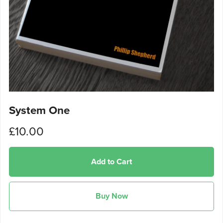
System One
£10.00
Add to Cart
Buy Now