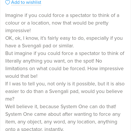
Add to wishlist
Imagine if you could force a spectator to think of a
colour or a location, now that would be pretty
impressive!
OK, ok, I know, it’s fairly easy to do, especially if you
have a Svengali pad or similar.
But imagine if you could force a spectator to think of
literally anything you want, on the spot! No
limitations on what could be forced. How impressive
would that be!
If I was to tell you, not only is it possible, but it is also
easier to do than a Svengali pad, would you believe
me?
Well believe it, because System One can do that!
System One came about after wanting to force any
item, any object, any word, any location, anything
onto a spectator, instantly.