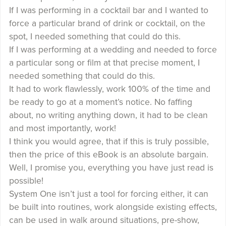
If I was performing in a cocktail bar and I wanted to
force a particular brand of drink or cocktail, on the
spot, I needed something that could do this.
If I was performing at a wedding and needed to force
a particular song or film at that precise moment, I
needed something that could do this.
It had to work flawlessly, work 100% of the time and
be ready to go at a moment’s notice. No faffing
about, no writing anything down, it had to be clean
and most importantly, work!
I think you would agree, that if this is truly possible,
then the price of this eBook is an absolute bargain.
Well, I promise you, everything you have just read is
possible!
System One isn’t just a tool for forcing either, it can
be built into routines, work alongside existing effects,
can be used in walk around situations, pre-show,