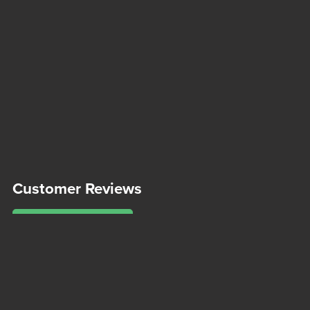
Customer Reviews
Write a Review
There are no reviews yet.