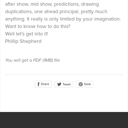
after show, mid show, predictions, drawing
duplications, one ahead principal, pretty much
anything. It really is only limited by your imagination.
Want to know how to do this?
Well let’s get into it!
Phillip Shepherd
You will get a PDF
(1MB)
file
Share
Save
Tweet