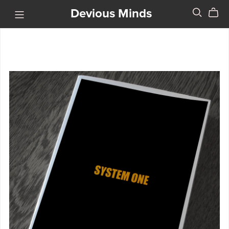
Devious Minds